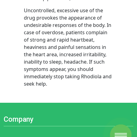
Uncontrolled, excessive use of the
drug provokes the appearance of
undesirable responses of the body. In
case of overdose, patients complain
of strong and rapid heartbeat,
heaviness and painful sensations in
the heart area, increased irritability,
inability to sleep, headache. If such
symptoms appear, you should
immediately stop taking Rhodiola and
seek help.
Company