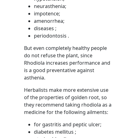
neurasthenia;
impotence;
amenorrhea;
diseases ;
periodontosis .
But even completely healthy people
do not refuse the plant, since
Rhodiola increases performance and
is a good preventative against
asthenia.
Herbalists make more extensive use
of the properties of golden root, so
they recommend taking rhodiola as a
medicine for the following ailments:
for gastritis and peptic ulcer;
diabetes mellitus ;