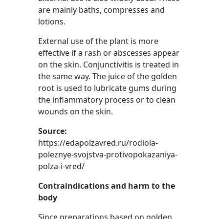
are mainly baths, compresses and
lotions.
External use of the plant is more
effective if a rash or abscesses appear
on the skin. Conjunctivitis is treated in
the same way. The juice of the golden
root is used to lubricate gums during
the inflammatory process or to clean
wounds on the skin.
Source:
https://edapolzavred.ru/rodiola-
poleznye-svojstva-protivopokazaniya-
polza-i-vred/
Contraindications and harm to the
body
Since preparations based on golden