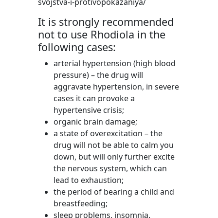
svojstva-i-protivopokazaniya/
It is strongly recommended
not to use Rhodiola in the
following cases:
arterial hypertension (high blood
pressure) – the drug will
aggravate hypertension, in severe
cases it can provoke a
hypertensive crisis;
organic brain damage;
a state of overexcitation – the
drug will not be able to calm you
down, but will only further excite
the nervous system, which can
lead to exhaustion;
the period of bearing a child and
breastfeeding;
sleep problems, insomnia.