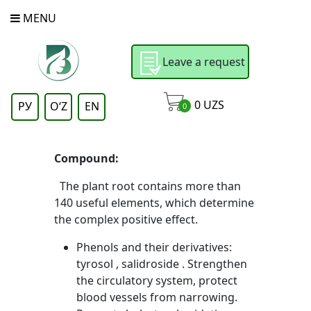
MENU
Leave a request
0
UZS
РУ
OʻZ
EN
0
Compound:
The plant root contains more than
140 useful elements, which determine
the complex positive effect.
Phenols and their derivatives:
tyrosol , salidroside . Strengthen
the circulatory system, protect
blood vessels from narrowing.