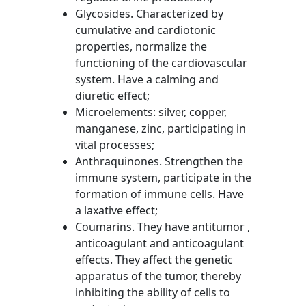
Glycosides. Characterized by
cumulative and cardiotonic
properties, normalize the
functioning of the cardiovascular
system. Have a calming and
diuretic effect;
Microelements: silver, copper,
manganese, zinc, participating in
vital processes;
Anthraquinones. Strengthen the
immune system, participate in the
formation of immune cells. Have
a laxative effect;
Coumarins. They have antitumor ,
anticoagulant and anticoagulant
effects. They affect the genetic
apparatus of the tumor, thereby
inhibiting the ability of cells to