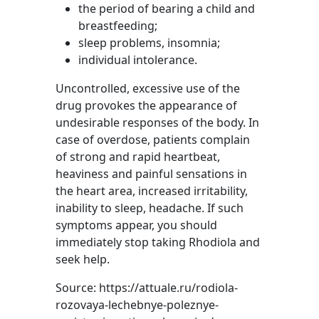
the period of bearing a child and
breastfeeding;
sleep problems, insomnia;
individual intolerance.
Uncontrolled, excessive use of the
drug provokes the appearance of
undesirable responses of the body. In
case of overdose, patients complain
of strong and rapid heartbeat,
heaviness and painful sensations in
the heart area, increased irritability,
inability to sleep, headache. If such
symptoms appear, you should
immediately stop taking Rhodiola and
seek help.
Source: https://attuale.ru/rodiola-
rozovaya-lechebnye-poleznye-