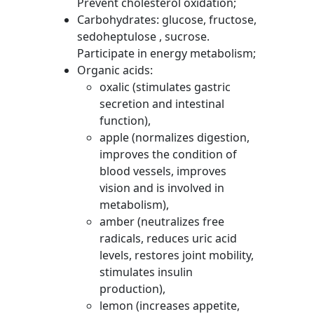
Prevent cholesterol oxidation;
Carbohydrates: glucose, fructose,
sedoheptulose , sucrose.
Participate in energy metabolism;
Organic acids:
oxalic (stimulates gastric
secretion and intestinal
function),
apple (normalizes digestion,
improves the condition of
blood vessels, improves
vision and is involved in
metabolism),
amber (neutralizes free
radicals, reduces uric acid
levels, restores joint mobility,
stimulates insulin
production),
lemon (increases appetite,