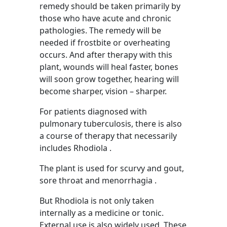
remedy should be taken primarily by
those who have acute and chronic
pathologies. The remedy will be
needed if frostbite or overheating
occurs. And after therapy with this
plant, wounds will heal faster, bones
will soon grow together, hearing will
become sharper, vision – sharper.
For patients diagnosed with
pulmonary tuberculosis, there is also
a course of therapy that necessarily
includes Rhodiola .
The plant is used for scurvy and gout,
sore throat and menorrhagia .
But Rhodiola is not only taken
internally as a medicine or tonic.
External use is also widely used. These