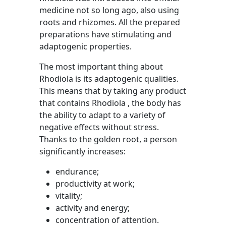
medicine not so long ago, also using
roots and rhizomes. All the prepared
preparations have stimulating and
adaptogenic properties.
The most important thing about
Rhodiola is its adaptogenic qualities.
This means that by taking any product
that contains Rhodiola , the body has
the ability to adapt to a variety of
negative effects without stress.
Thanks to the golden root, a person
significantly increases:
endurance;
productivity at work;
vitality;
activity and energy;
concentration of attention.