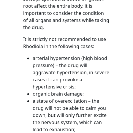
root affect the entire body, it is
important to consider the condition
of all organs and systems while taking
the drug.
It is strictly not recommended to use
Rhodiola in the following cases:
arterial hypertension (high blood
pressure) – the drug will
aggravate hypertension, in severe
cases it can provoke a
hypertensive crisis;
organic brain damage;
a state of overexcitation – the
drug will not be able to calm you
down, but will only further excite
the nervous system, which can
lead to exhaustion;