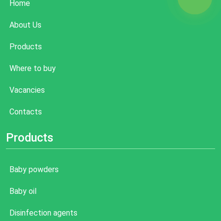
Home
About Us
Products
Where to buy
Vacancies
Contacts
Products
Baby powders
Baby oil
Disinfection agents