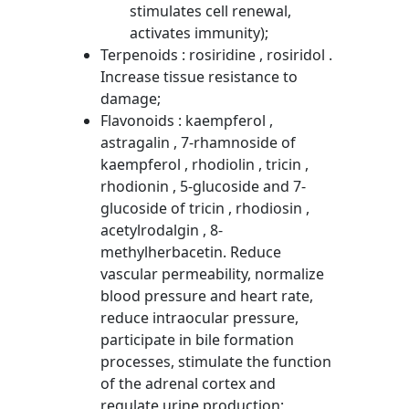
stimulates cell renewal,
activates immunity);
Terpenoids : rosiridine , rosiridol .
Increase tissue resistance to
damage;
Flavonoids : kaempferol ,
astragalin , 7-rhamnoside of
kaempferol , rhodiolin , tricin ,
rhodionin , 5-glucoside and 7-
glucoside of tricin , rhodiosin ,
acetylrodalgin , 8-
methylherbacetin. Reduce
vascular permeability, normalize
blood pressure and heart rate,
reduce intraocular pressure,
participate in bile formation
processes, stimulate the function
of the adrenal cortex and
regulate urine production;