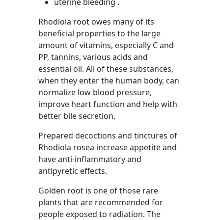
uterine bleeding .
Rhodiola root owes many of its
beneficial properties to the large
amount of vitamins, especially C and
PP, tannins, various acids and
essential oil. All of these substances,
when they enter the human body, can
normalize low blood pressure,
improve heart function and help with
better bile secretion.
Prepared decoctions and tinctures of
Rhodiola rosea increase appetite and
have anti-inflammatory and
antipyretic effects.
Golden root is one of those rare
plants that are recommended for
people exposed to radiation. The