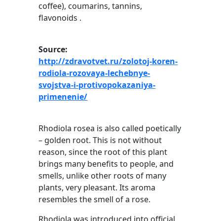
coffee), coumarins, tannins,
flavonoids .
Source:
http://zdravotvet.ru/zolotoj-koren-
rodiola-rozovaya-lechebnye-
svojstva-i-protivopokazaniya-
primenenie/
Rhodiola rosea is also called poetically
– golden root. This is not without
reason, since the root of this plant
brings many benefits to people, and
smells, unlike other roots of many
plants, very pleasant. Its aroma
resembles the smell of a rose.
Rhodiola was introduced into official