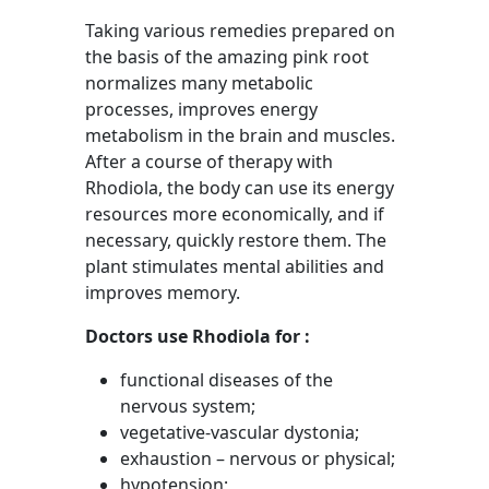
Taking various remedies prepared on
the basis of the amazing pink root
normalizes many metabolic
processes, improves energy
metabolism in the brain and muscles.
After a course of therapy with
Rhodiola, the body can use its energy
resources more economically, and if
necessary, quickly restore them. The
plant stimulates mental abilities and
improves memory.
Doctors use Rhodiola for :
functional diseases of the
nervous system;
vegetative-vascular dystonia;
exhaustion – nervous or physical;
hypotension;