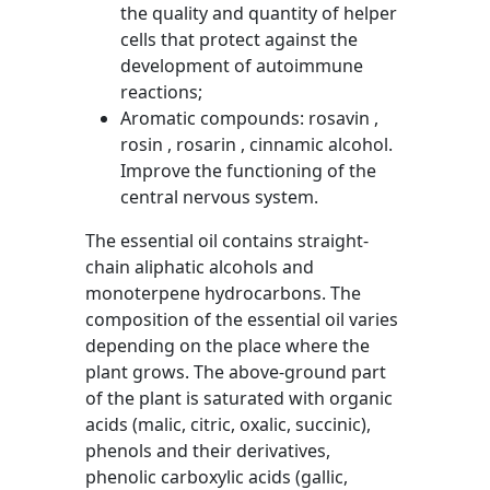
the quality and quantity of helper
cells that protect against the
development of autoimmune
reactions;
Aromatic compounds: rosavin ,
rosin , rosarin , cinnamic alcohol.
Improve the functioning of the
central nervous system.
The essential oil contains straight-
chain aliphatic alcohols and
monoterpene hydrocarbons. The
composition of the essential oil varies
depending on the place where the
plant grows. The above-ground part
of the plant is saturated with organic
acids (malic, citric, oxalic, succinic),
phenols and their derivatives,
phenolic carboxylic acids (gallic,