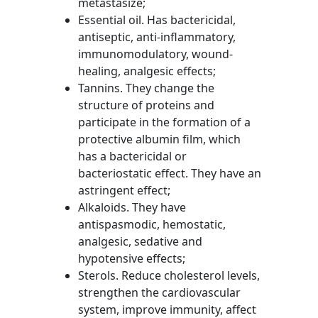
metastasize;
Essential oil. Has bactericidal,
antiseptic, anti-inflammatory,
immunomodulatory, wound-
healing, analgesic effects;
Tannins. They change the
structure of proteins and
participate in the formation of a
protective albumin film, which
has a bactericidal or
bacteriostatic effect. They have an
astringent effect;
Alkaloids. They have
antispasmodic, hemostatic,
analgesic, sedative and
hypotensive effects;
Sterols. Reduce cholesterol levels,
strengthen the cardiovascular
system, improve immunity, affect