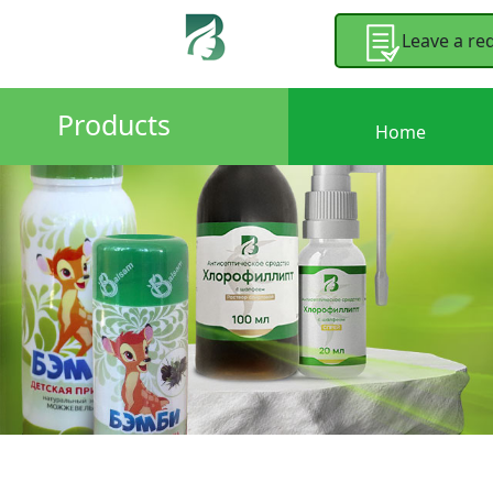
Leave a re
Products
Home