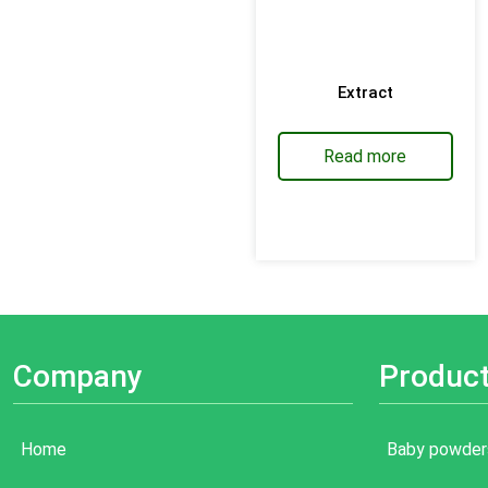
Extract
Read more
Company
Produc
Home
Baby powder