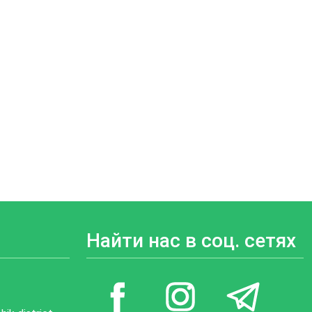
Найти нас в соц. сетях