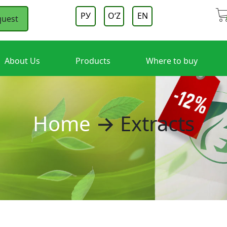
РУ
OʻZ
EN
quest
About Us
Products
Where to buy
Home
→ Extracts