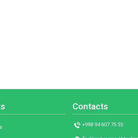
ts
Contacts
+998 94 607 75 55
s