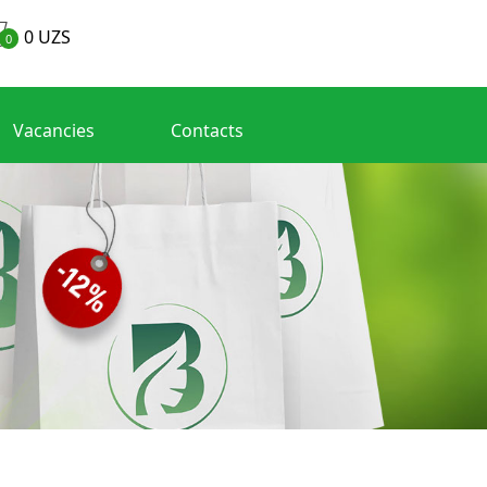
0
UZS
0
Vacancies
Contacts