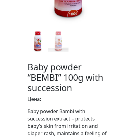
Baby powder
“BEMBI” 100g with
succession
Цена:
Baby powder Bambi with
succession extract – protects
baby’s skin from irritation and
diaper rash, maintains a feeling of