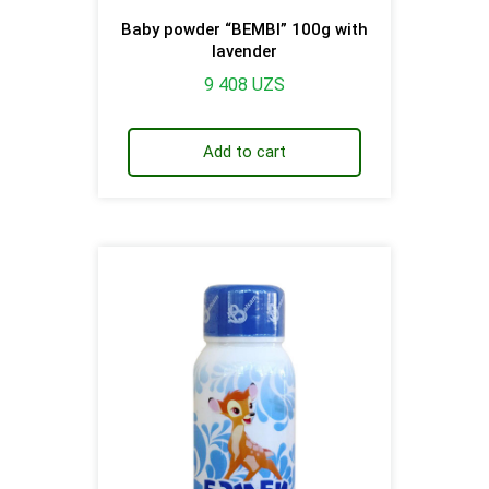
Baby powder “BEMBI” 100g with
lavender
9 408
UZS
Add to cart