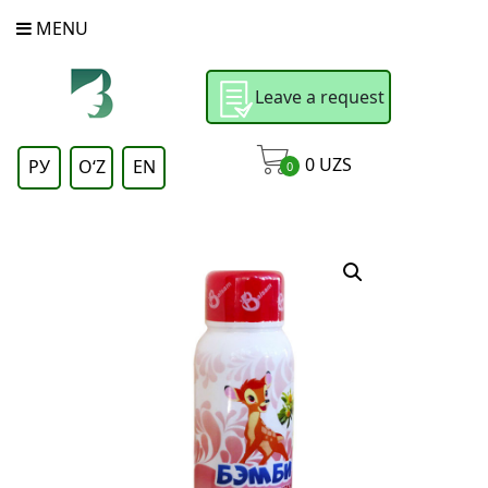
MENU
Leave a request
0
UZS
РУ
OʻZ
EN
0