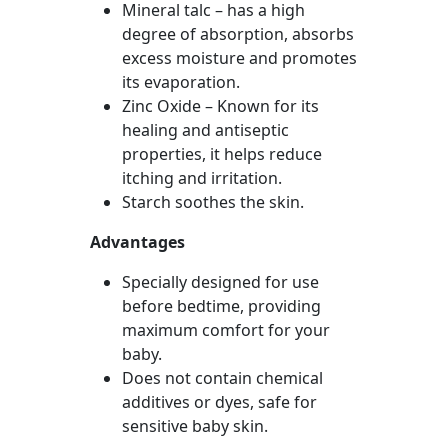
Mineral talc – has a high
degree of absorption, absorbs
excess moisture and promotes
its evaporation.
Zinc Oxide – Known for its
healing and antiseptic
properties, it helps reduce
itching and irritation.
Starch soothes the skin.
Advantages
Specially designed for use
before bedtime, providing
maximum comfort for your
baby.
Does not contain chemical
additives or dyes, safe for
sensitive baby skin.