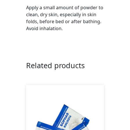
Apply a small amount of powder to
clean, dry skin, especially in skin
folds, before bed or after bathing.
Avoid inhalation.
Related products