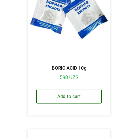
BORIC ACID 10g
590
UZS
Add to cart