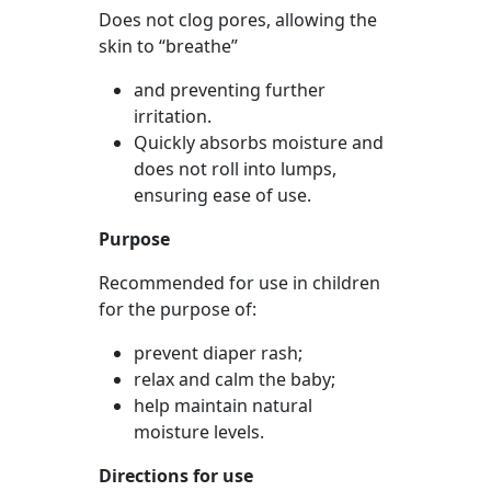
Does not clog pores, allowing the
skin to “breathe”
and preventing further
irritation.
Quickly absorbs moisture and
does not roll into lumps,
ensuring ease of use.
Purpose
Recommended for use in children
for the purpose of:
prevent diaper rash;
relax and calm the baby;
help maintain natural
moisture levels.
Directions for use