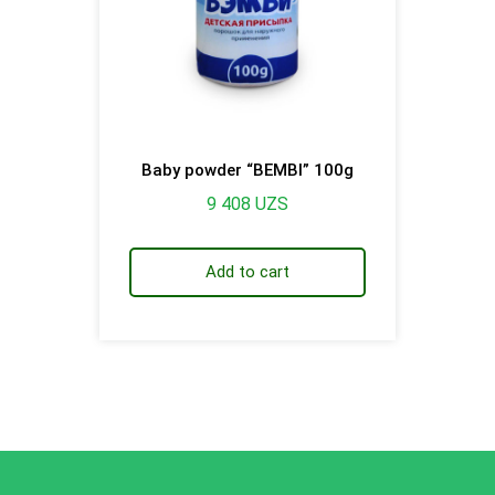
Baby powder “BEMBI” 100g
9 408
UZS
Add to cart