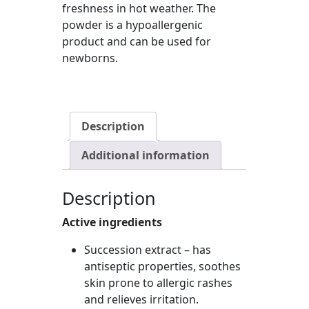
freshness in hot weather. The
powder is a hypoallergenic
product and can be used for
newborns.
Description
Additional information
Description
Active ingredients
Succession extract – has
antiseptic properties, soothes
skin prone to allergic rashes
and relieves irritation.