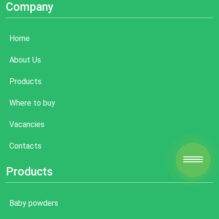
Company
Home
About Us
Products
Where to buy
Vacancies
Contacts
Products
Baby powders