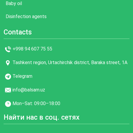
Baby oil
Disinfection agents
Contacts
+998 94 607 75 55
Tashkent region, Urtachirchik district, Baraka street, 1A
Telegram
info@balsam.uz
Mon–Sat: 09:00–18:00
Найти нас в соц. сетях