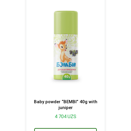
Baby powder “BEMBI” 40g with
juniper
4 704
UZS