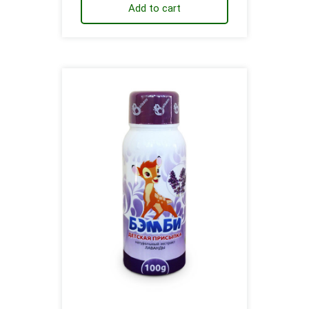
Add to cart