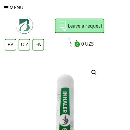
MENU
Leave a request
0
UZS
РУ
OʻZ
EN
0