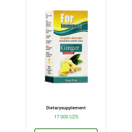
Dietarysupplement
17 000
UZS