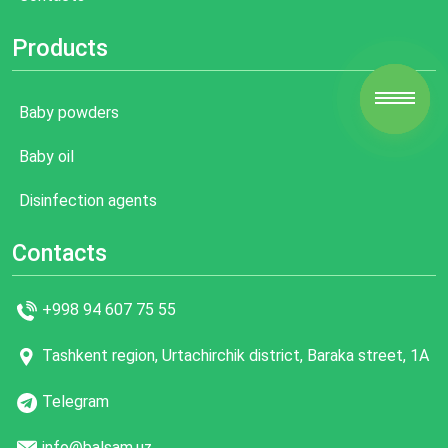
Products
Baby powders
Baby oil
Disinfection agents
Contacts
+998 94 607 75 55
Tashkent region, Urtachirchik district, Baraka street, 1A
Telegram
info@balsam.uz