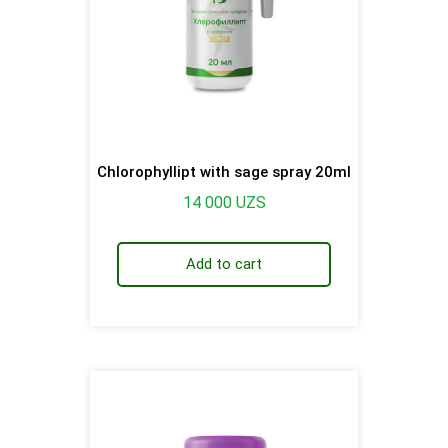
Chlorophyllipt with sage spray 20ml
14 000
UZS
Add to cart