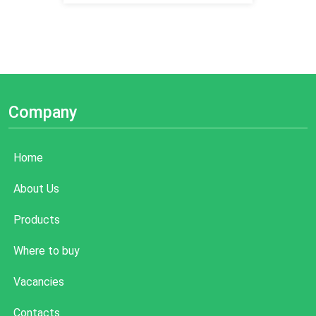
Company
Home
About Us
Products
Where to buy
Vacancies
Contacts