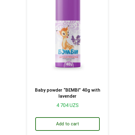
Baby powder “BEMBI” 40g with
lavender
4 704
UZS
Add to cart