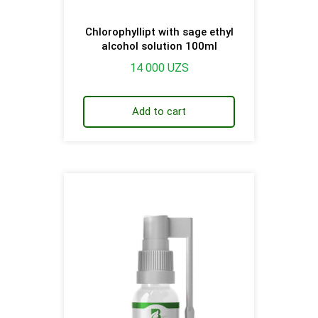
Chlorophyllipt with sage ethyl
alcohol solution 100ml
14 000
UZS
Add to cart