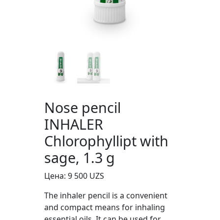
Nose pencil
INHALER
Chlorophyllipt with
sage, 1.3 g
Цена:
9 500
UZS
The inhaler pencil is a convenient
and compact means for inhaling
essential oils. It can be used for