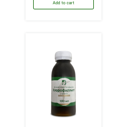
Add to cart