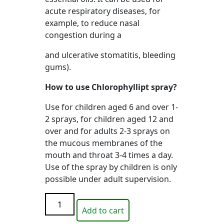
acute respiratory diseases, for
example, to reduce nasal
congestion during a
and ulcerative stomatitis, bleeding
gums).
How to use Chlorophyllipt spray?
Use for children aged 6 and over 1-
2 sprays, for children aged 12 and
over and for adults 2-3 sprays on
the mucous membranes of the
mouth and throat 3-4 times a day.
Use of the spray by children is only
possible under adult supervision.
Nose
Add to cart
pencil
INHALER