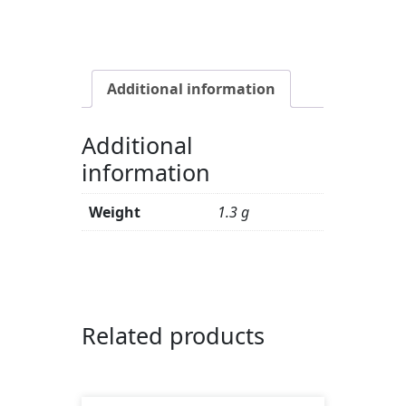
Chlorophyllipt
with
sage,
1.3
Additional information
g
quantity
Additional
information
Weight
1.3 g
Related products