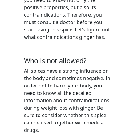
you need to know not only the
positive properties, but also its
contraindications. Therefore, you
must consult a doctor before you
start using this spice. Let’s figure out
what contraindications ginger has.
Who is not allowed?
All spices have a strong influence on
the body and sometimes negative. In
order not to harm your body, you
need to know all the detailed
information about contraindications
during weight loss with ginger. Be
sure to consider whether this spice
can be used together with medical
drugs.