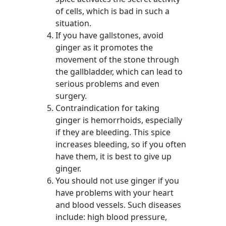
of cells, which is bad in such a
situation.
If you have gallstones, avoid
ginger as it promotes the
movement of the stone through
the gallbladder, which can lead to
serious problems and even
surgery.
Contraindication for taking
ginger is hemorrhoids, especially
if they are bleeding. This spice
increases bleeding, so if you often
have them, it is best to give up
ginger.
You should not use ginger if you
have problems with your heart
and blood vessels. Such diseases
include: high blood pressure,