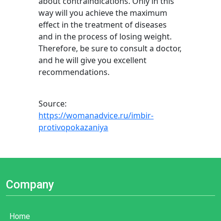
about contraindications. Only in this
way will you achieve the maximum
effect in the treatment of diseases
and in the process of losing weight.
Therefore, be sure to consult a doctor,
and he will give you excellent
recommendations.
Source:
https://womanadvice.ru/imbir-
protivopokazaniya
Company
Home