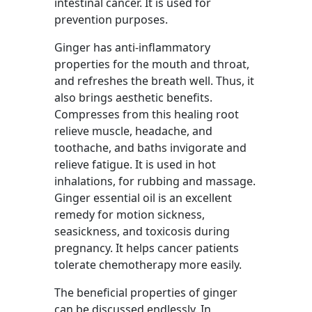
intestinal cancer. It is used for
prevention purposes.
Ginger has anti-inflammatory
properties for the mouth and throat,
and refreshes the breath well. Thus, it
also brings aesthetic benefits.
Compresses from this healing root
relieve muscle, headache, and
toothache, and baths invigorate and
relieve fatigue. It is used in hot
inhalations, for rubbing and massage.
Ginger essential oil is an excellent
remedy for motion sickness,
seasickness, and toxicosis during
pregnancy. It helps cancer patients
tolerate chemotherapy more easily.
The beneficial properties of ginger
can be discussed endlessly. In