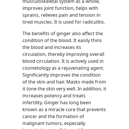
musculoskeletal system as a whole,
improves joint function, helps with
sprains, relieves pain and tension in
tired muscles. It is used for radiculitis.
The benefits of ginger also affect the
condition of the blood. It easily thins
the blood and increases its
circulation, thereby improving overall
blood circulation. It is actively used in
cosmetology as a rejuvenating agent.
Significantly improves the condition
of the skin and hair. Masks made from
it tone the skin very well. In addition, it
increases potency and treats
infertility. Ginger has long been
known as a miracle cure that prevents
cancer and the formation of
malignant tumors, especially