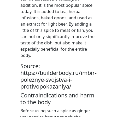
addition, it is the most popular spice
today. It is added to tea, herbal
infusions, baked goods, and used as
an extract for light beer. By adding a
little of this spice to meat or fish, you
can not only significantly improve the
taste of the dish, but also make it
especially beneficial for the entire
body.
Source:
https://builderbody.ru/imbir-
poleznye-svojstva-i-
protivopokazaniya/
Contraindications and harm
to the body
Before using such a spice as ginger,