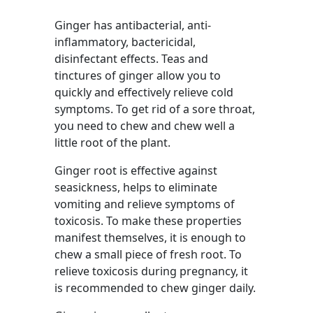
Ginger has antibacterial, anti-
inflammatory, bactericidal,
disinfectant effects. Teas and
tinctures of ginger allow you to
quickly and effectively relieve cold
symptoms. To get rid of a sore throat,
you need to chew and chew well a
little root of the plant.
Ginger root is effective against
seasickness, helps to eliminate
vomiting and relieve symptoms of
toxicosis. To make these properties
manifest themselves, it is enough to
chew a small piece of fresh root. To
relieve toxicosis during pregnancy, it
is recommended to chew ginger daily.