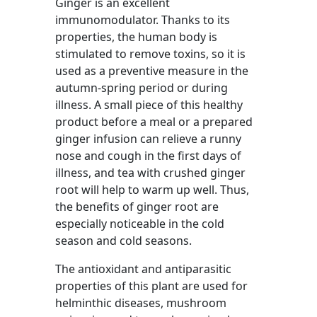
Ginger is an excellent
immunomodulator. Thanks to its
properties, the human body is
stimulated to remove toxins, so it is
used as a preventive measure in the
autumn-spring period or during
illness. A small piece of this healthy
product before a meal or a prepared
ginger infusion can relieve a runny
nose and cough in the first days of
illness, and tea with crushed ginger
root will help to warm up well. Thus,
the benefits of ginger root are
especially noticeable in the cold
season and cold seasons.
The antioxidant and antiparasitic
properties of this plant are used for
helminthic diseases, mushroom