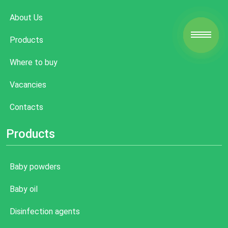
About Us
Products
Where to buy
Vacancies
Contacts
Products
Baby powders
Baby oil
Disinfection agents