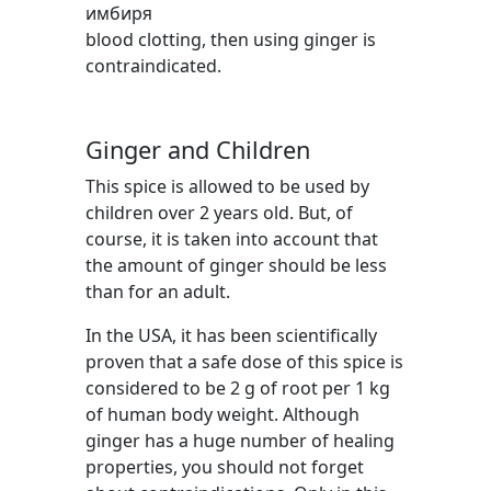
blood clotting, then using ginger is
contraindicated.
Ginger and Children
This spice is allowed to be used by
children over 2 years old. But, of
course, it is taken into account that
the amount of ginger should be less
than for an adult.
In the USA, it has been scientifically
proven that a safe dose of this spice is
considered to be 2 g of root per 1 kg
of human body weight. Although
ginger has a huge number of healing
properties, you should not forget