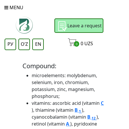
MENU
Leave a request
0
UZS
РУ
OʻZ
EN
0
Compound:
microelements: molybdenum,
selenium, iron, chromium,
potassium, zinc, magnesium,
phosphorus;
vitamins: ascorbic acid (vitamin
C
), thiamine (vitamin
B
),
1
cyanocobalamin (vitamin
B
),
12
retinol (vitamin
A
), pyridoxine