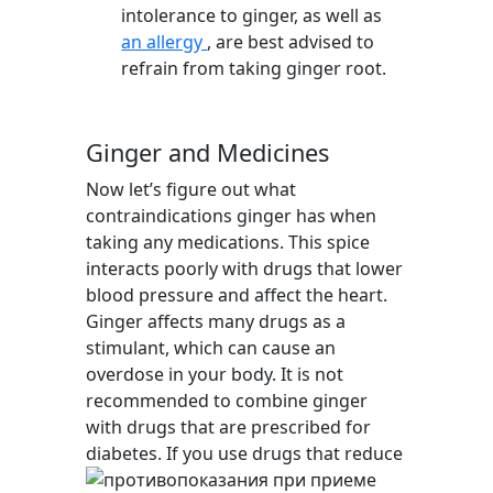
intolerance to ginger, as well as
an allergy
, are best advised to
refrain from taking ginger root.
Ginger and Medicines
Now let’s figure out what
contraindications ginger has when
taking any medications. This spice
interacts poorly with drugs that lower
blood pressure and affect the heart.
Ginger affects many drugs as a
stimulant, which can cause an
overdose in your body. It is not
recommended to combine ginger
with drugs that are prescribed for
diabetes. If you use drugs that reduce