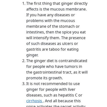
The first thing that ginger directly
affects is the mucous membrane.
If you have any diseases or
problems with the mucous
membrane of the stomach or
intestines, then the spice you eat
will intensify them. The presence
of such diseases as ulcers or
gastritis are taboo for eating
ginger.
The ginger diet is contraindicated
for people who have tumors in
the gastrointestinal tract, as it will
promote its growth.
It is not recommended to use
ginger for people with liver
diseases, such as hepatitis C or
cirrhosis
. And all because this
spice activates the secret activity