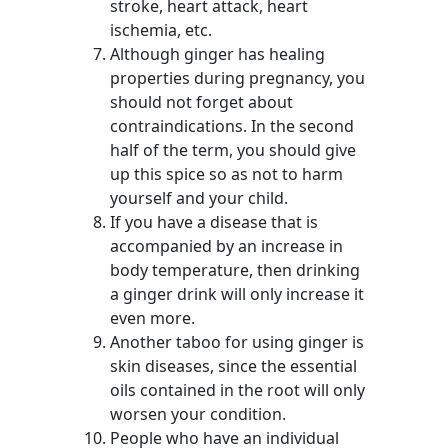
stroke, heart attack, heart
ischemia, etc.
Although ginger has healing
properties during pregnancy, you
should not forget about
contraindications. In the second
half of the term, you should give
up this spice so as not to harm
yourself and your child.
If you have a disease that is
accompanied by an increase in
body temperature, then drinking
a ginger drink will only increase it
even more.
Another taboo for using ginger is
skin diseases, since the essential
oils contained in the root will only
worsen your condition.
People who have an individual