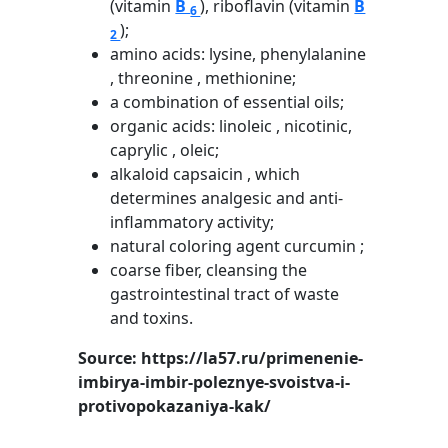
(vitamin
B
), riboflavin (vitamin
B
6
);
2
amino acids: lysine, phenylalanine
, threonine , methionine;
a combination of essential oils;
organic acids: linoleic , nicotinic,
caprylic , oleic;
alkaloid capsaicin , which
determines analgesic and anti-
inflammatory activity;
natural coloring agent curcumin ;
coarse fiber, cleansing the
gastrointestinal tract of waste
and toxins.
Source: https://la57.ru/primenenie-
imbirya-imbir-poleznye-svoistva-i-
protivopokazaniya-kak/