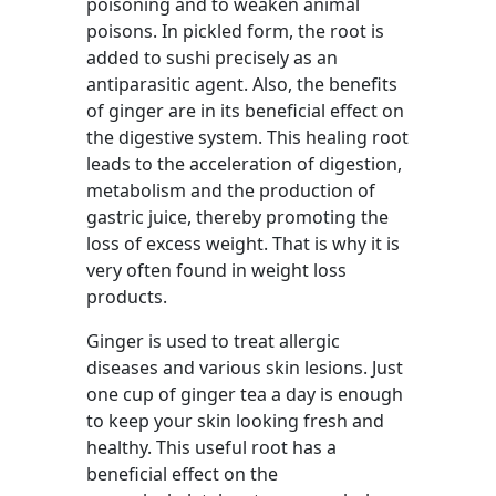
poisoning and to weaken animal
poisons. In pickled form, the root is
added to sushi precisely as an
antiparasitic agent. Also, the benefits
of ginger are in its beneficial effect on
the digestive system. This healing root
leads to the acceleration of digestion,
metabolism and the production of
gastric juice, thereby promoting the
loss of excess weight. That is why it is
very often found in weight loss
products.
Ginger is used to treat allergic
diseases and various skin lesions. Just
one cup of ginger tea a day is enough
to keep your skin looking fresh and
healthy. This useful root has a
beneficial effect on the