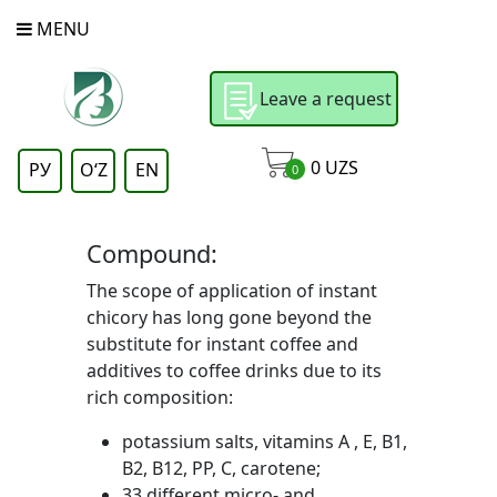
MENU
Leave a request
0
UZS
РУ
OʻZ
EN
0
Compound:
The scope of application of instant
chicory has long gone beyond the
substitute for instant coffee and
additives to coffee drinks due to its
rich composition:
potassium salts, vitamins A , E, B1,
B2, B12, PP, C, carotene;
33 different micro- and