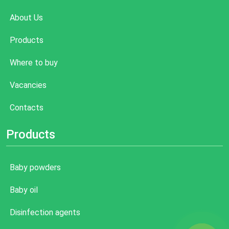
About Us
Products
Where to buy
Vacancies
Contacts
Products
Baby powders
Baby oil
Disinfection agents