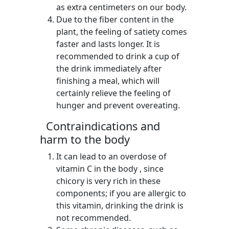
as extra centimeters on our body.
Due to the fiber content in the
plant, the feeling of satiety comes
faster and lasts longer. It is
recommended to drink a cup of
the drink immediately after
finishing a meal, which will
certainly relieve the feeling of
hunger and prevent overeating.
Contraindications and
harm to the body
It can lead to an overdose of
vitamin C in the body , since
chicory is very rich in these
components; if you are allergic to
this vitamin, drinking the drink is
not recommended.