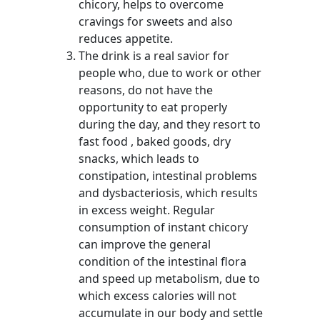
chicory, helps to overcome
cravings for sweets and also
reduces appetite.
The drink is a real savior for
people who, due to work or other
reasons, do not have the
opportunity to eat properly
during the day, and they resort to
fast food , baked goods, dry
snacks, which leads to
constipation, intestinal problems
and dysbacteriosis, which results
in excess weight. Regular
consumption of instant chicory
can improve the general
condition of the intestinal flora
and speed up metabolism, due to
which excess calories will not
accumulate in our body and settle