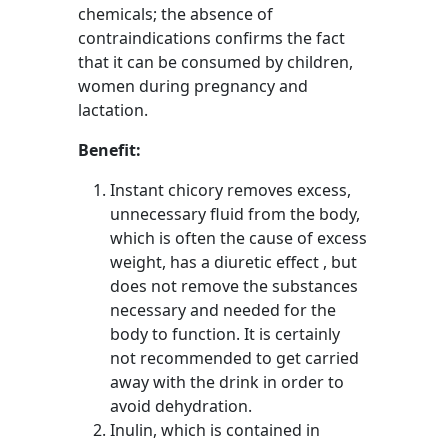
chemicals; the absence of
contraindications confirms the fact
that it can be consumed by children,
women during pregnancy and
lactation.
Benefit:
Instant chicory removes excess,
unnecessary fluid from the body,
which is often the cause of excess
weight, has a diuretic effect , but
does not remove the substances
necessary and needed for the
body to function. It is certainly
not recommended to get carried
away with the drink in order to
avoid dehydration.
Inulin, which is contained in