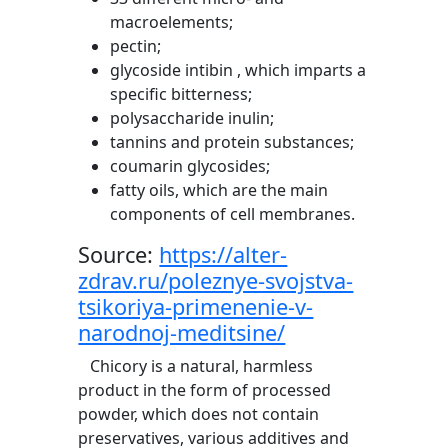
macroelements;
pectin;
glycoside intibin , which imparts a
specific bitterness;
polysaccharide inulin;
tannins and protein substances;
coumarin glycosides;
fatty oils, which are the main
components of cell membranes.
Source:
https://alter-
zdrav.ru/poleznye-svojstva-
tsikoriya-primenenie-v-
narodnoj-meditsine/
Chicory is a natural, harmless
product in the form of processed
powder, which does not contain
preservatives, various additives and