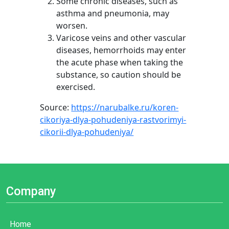
Some chronic diseases, such as
asthma and pneumonia, may
worsen.
Varicose veins and other vascular
diseases, hemorrhoids may enter
the acute phase when taking the
substance, so caution should be
exercised.
Source:
https://narubalke.ru/koren-
cikoriya-dlya-pohudeniya-rastvorimyi-
cikorii-dlya-pohudeniya/
Company
Home