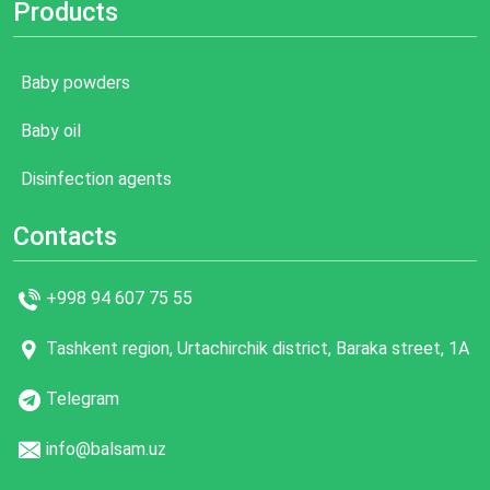
Products
Baby powders
Baby oil
Disinfection agents
Contacts
+998 94 607 75 55
Tashkent region, Urtachirchik district, Baraka street, 1A
Telegram
info@balsam.uz