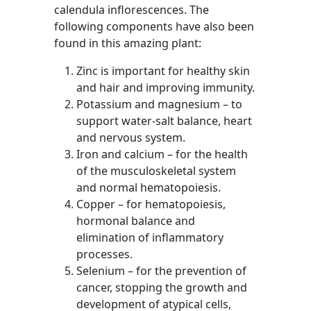
calendula inflorescences. The
following components have also been
found in this amazing plant:
Zinc is important for healthy skin
and hair and improving immunity.
Potassium and magnesium – to
support water-salt balance, heart
and nervous system.
Iron and calcium – for the health
of the musculoskeletal system
and normal hematopoiesis.
Copper – for hematopoiesis,
hormonal balance and
elimination of inflammatory
processes.
Selenium – for the prevention of
cancer, stopping the growth and
development of atypical cells,