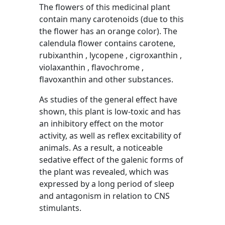
The flowers of this medicinal plant
contain many carotenoids (due to this
the flower has an orange color). The
calendula flower contains carotene,
rubixanthin , lycopene , cigroxanthin ,
violaxanthin , flavochrome ,
flavoxanthin and other substances.
As studies of the general effect have
shown, this plant is low-toxic and has
an inhibitory effect on the motor
activity, as well as reflex excitability of
animals. As a result, a noticeable
sedative effect of the galenic forms of
the plant was revealed, which was
expressed by a long period of sleep
and antagonism in relation to CNS
stimulants.