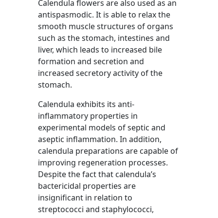
Calendula flowers are also used as an
antispasmodic. It is able to relax the
smooth muscle structures of organs
such as the stomach, intestines and
liver, which leads to increased bile
formation and secretion and
increased secretory activity of the
stomach.
Calendula exhibits its anti-
inflammatory properties in
experimental models of septic and
aseptic inflammation. In addition,
calendula preparations are capable of
improving regeneration processes.
Despite the fact that calendula’s
bactericidal properties are
insignificant in relation to
streptococci and staphylococci,