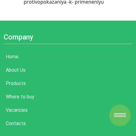
protivopokazaniya -k- primeneniyu
Company
Home
About Us
Products
Where to buy
Vacancies
Contacts