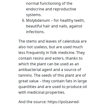
normal functioning of the
endocrine and reproductive
systems.
Molybdenum – for healthy teeth,
beautiful hair and nails, against
infections.
The stems and leaves of calendula are
also not useless, but are used much
less frequently in folk medicine. They
contain resins and esters, thanks to
which the plant can be used as an
antibacterial agent and a source of
tannins. The seeds of this plant are of
great value – they contain fats in large
quantities and are used to produce oil
with medicinal properties.
And the source: https://polzavred-