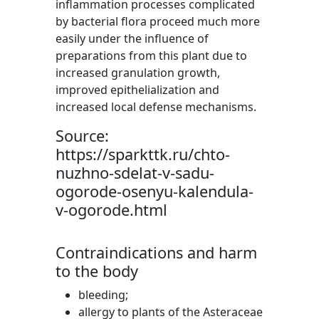
inflammation processes complicated
by bacterial flora proceed much more
easily under the influence of
preparations from this plant due to
increased granulation growth,
improved epithelialization and
increased local defense mechanisms.
Source:
https://sparkttk.ru/chto-
nuzhno-sdelat-v-sadu-
ogorode-osenyu-kalendula-
v-ogorode.html
Contraindications and harm
to the body
bleeding;
allergy to plants of the Asteraceae