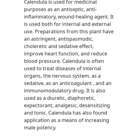
Calendula is used for medicinal
purposes as an antiseptic, anti-
inflammatory, wound-healing agent. It
is used both for internal and external
use. Preparations from this plant have
an astringent, antispasmodic,
choleretic and sedative effect,
improve heart function, and reduce
blood pressure. Calendula is often
used to treat diseases of internal
organs, the nervous system, as a
sedative, as an anticoagulant , and an
immunomodulatory drug. It is also
used as a diuretic, diaphoretic,
expectorant, analgesic, desensitizing
and tonic. Calendula has also found
application as a means of increasing
male potency.