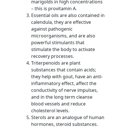
marigolds in high concentrations
– this is provitamin A.
Essential oils are also contained in
calendula, they are effective
against pathogenic
microorganisms, and are also
powerful stimulants that
stimulate the body to activate
recovery processes.
Triterpenoids are plant
substances that contain acids;
they help with gout, have an anti-
inflammatory effect, affect the
conductivity of nerve impulses,
and in the long term cleanse
blood vessels and reduce
cholesterol levels.
Sterols are an analogue of human
hormones, steroid substances.