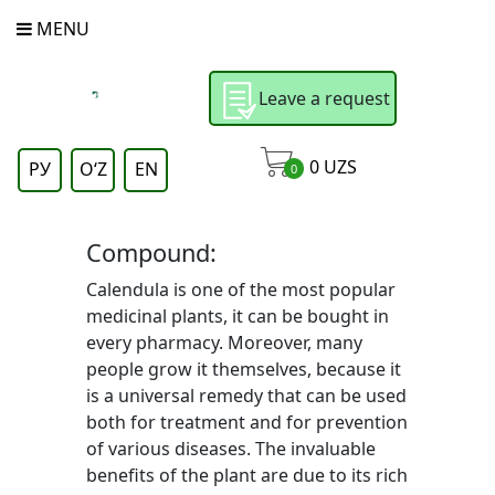
MENU
Leave a request
0
UZS
РУ
OʻZ
EN
0
Compound:
Calendula is one of the most popular
medicinal plants, it can be bought in
every pharmacy. Moreover, many
people grow it themselves, because it
is a universal remedy that can be used
both for treatment and for prevention
of various diseases. The invaluable
benefits of the plant are due to its rich