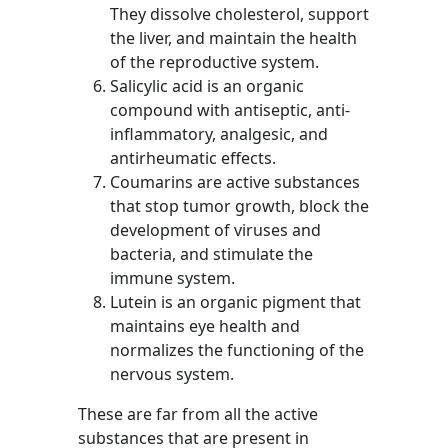
They dissolve cholesterol, support
the liver, and maintain the health
of the reproductive system.
Salicylic acid is an organic
compound with antiseptic, anti-
inflammatory, analgesic, and
antirheumatic effects.
Coumarins are active substances
that stop tumor growth, block the
development of viruses and
bacteria, and stimulate the
immune system.
Lutein is an organic pigment that
maintains eye health and
normalizes the functioning of the
nervous system.
These are far from all the active
substances that are present in