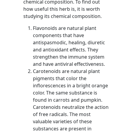
chemical composition. To find out
how useful this herb is, it is worth
studying its chemical composition.
Flavonoids are natural plant
components that have
antispasmodic, healing, diuretic
and antioxidant effects. They
strengthen the immune system
and have antiviral effectiveness.
Carotenoids are natural plant
pigments that color the
inflorescences in a bright orange
color. The same substance is
found in carrots and pumpkin.
Carotenoids neutralize the action
of free radicals. The most
valuable varieties of these
substances are present in