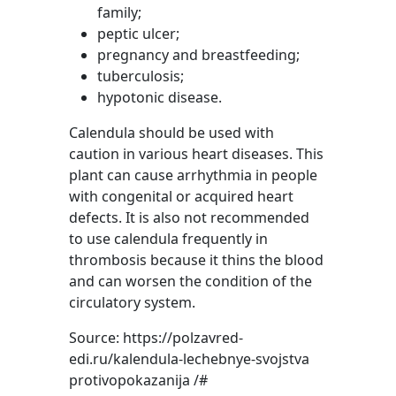
family;
peptic ulcer;
pregnancy and breastfeeding;
tuberculosis;
hypotonic disease.
Calendula should be used with
caution in various heart diseases. This
plant can cause arrhythmia in people
with congenital or acquired heart
defects. It is also not recommended
to use calendula frequently in
thrombosis because it thins the blood
and can worsen the condition of the
circulatory system.
Source: https://polzavred-
edi.ru/kalendula-lechebnye-svojstva
protivopokazanija /#