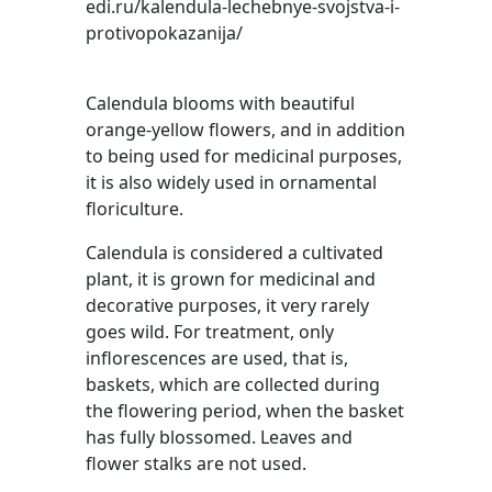
edi.ru/kalendula-lechebnye-svojstva-i-
protivopokazanija/
Calendula blooms with beautiful
orange-yellow flowers, and in addition
to being used for medicinal purposes,
it is also widely used in ornamental
floriculture.
Calendula is considered a cultivated
plant, it is grown for medicinal and
decorative purposes, it very rarely
goes wild. For treatment, only
inflorescences are used, that is,
baskets, which are collected during
the flowering period, when the basket
has fully blossomed. Leaves and
flower stalks are not used.