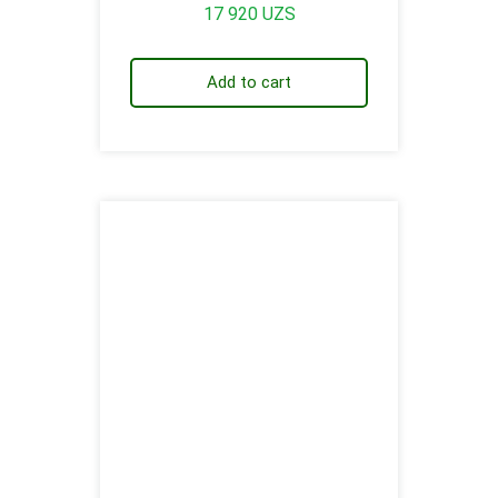
17 920
UZS
Add to cart