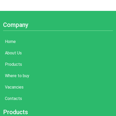
Company
Home
About Us
Products
Where to buy
Vacancies
Contacts
Products