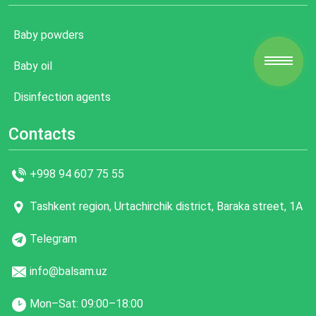
Baby powders
Baby oil
Disinfection agents
Contacts
+998 94 607 75 55
Tashkent region, Urtachirchik district, Baraka street, 1A
Telegram
info@balsam.uz
Mon–Sat: 09:00–18:00