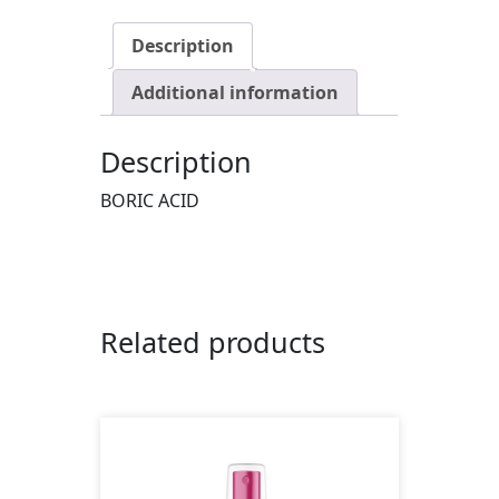
Description
Additional information
Description
BORIC ACID
Related products