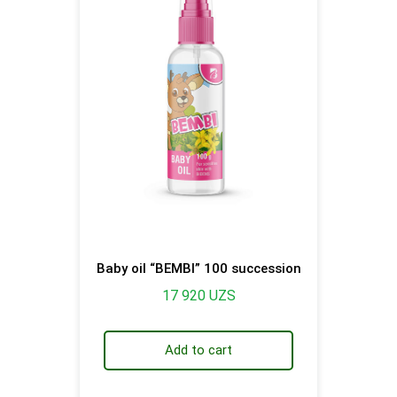
Baby oil “BEMBI” 100 succession
17 920
UZS
Add to cart