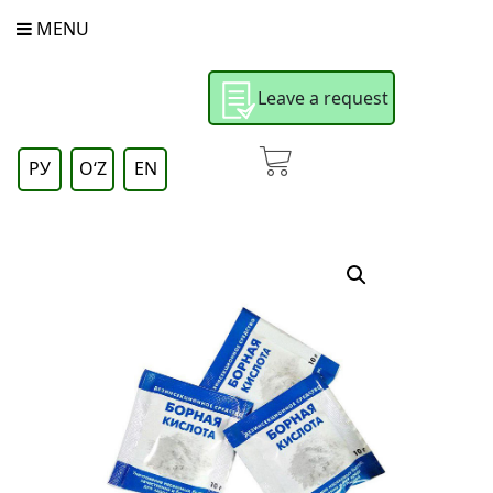
MENU
Leave a request
РУ
OʻZ
EN