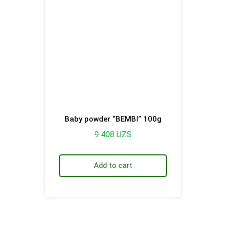
Baby powder “BEMBI” 100g
9 408
UZS
Add to cart