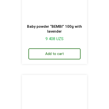
Baby powder “BEMBI” 100g with
lavender
9 408
UZS
Add to cart