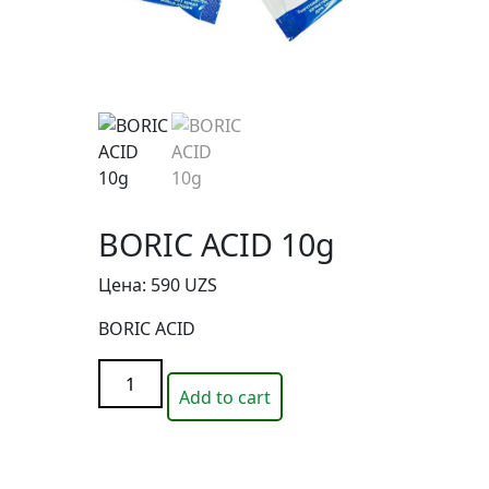
BORIC ACID 10g
Цена:
590
UZS
BORIC ACID
BORIC
Add to cart
ACID
10g
quantity