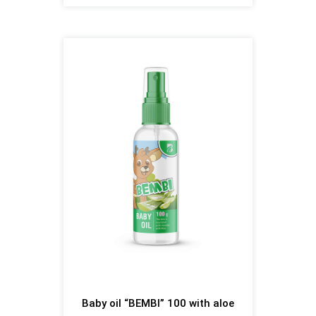
Baby oil “BEMBI” 100 with aloe