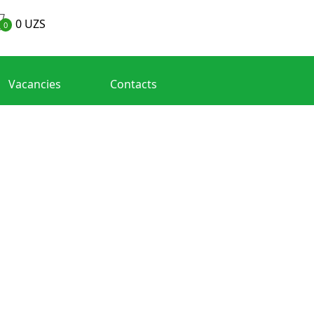
0
UZS
0
Vacancies
Contacts