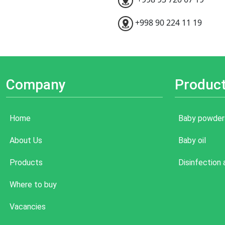
+998 90 224 11 19
Company
Produc
Home
Baby powder
About Us
Baby oil
Products
Disinfection
Where to buy
Vacancies