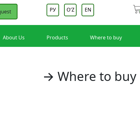
РУ
OʻZ
EN
quest
About Us
Products
Where to buy
Home
→ Where to buy