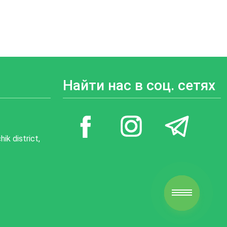
Найти нас в соц. сетях
ik district,