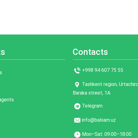
ts
Contacts
+998 94 607 75 55
s
Tashkent region, Urtachirch
Baraka street, 1A
 agents
Telegram
info@balsam.uz
Mon–Sat: 09:00–18:00