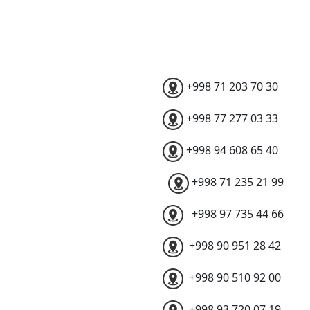
+998 71 203 70 30
+998 77 277 03 33
+998 94 608 65 40
+998 71 235 21 99
+998 97 735 44 66
+998 90 951 28 42
+998 90 510 92 00
+998 93 720 07 19