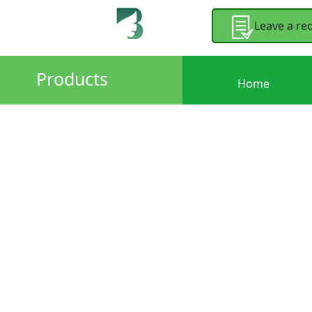
Leave a re
Products
Home